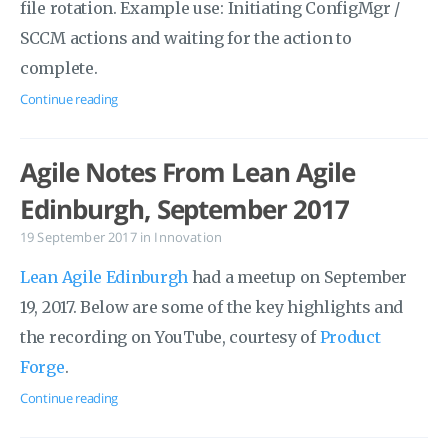
file rotation. Example use: Initiating ConfigMgr /
SCCM actions and waiting for the action to
complete.
Continue reading
Agile Notes From Lean Agile
Edinburgh, September 2017
19 September 2017
in
Innovation
Lean Agile Edinburgh
had a meetup on September
19, 2017. Below are some of the key highlights and
the recording on YouTube, courtesy of
Product
Forge
.
Continue reading