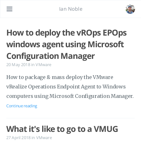
Ian Noble
How to deploy the vROps EPOps
windows agent using Microsoft
Configuration Manager
20 May 2018
in
VMware
How to package & mass deploy the VMware
vRealize Operations Endpoint Agent to Windows
computers using Microsoft Configuration Manager.
Continue reading
What it's like to go to a VMUG
27 April 2018
in
VMware