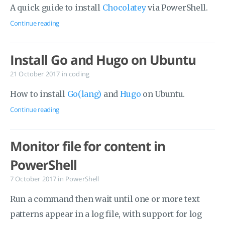
A quick guide to install
Chocolatey
via PowerShell.
Continue reading
Install Go and Hugo on Ubuntu
21 October 2017
in
coding
How to install
Go(lang)
and
Hugo
on Ubuntu.
Continue reading
Monitor file for content in
PowerShell
7 October 2017
in
PowerShell
Run a command then wait until one or more text
patterns appear in a log file, with support for log