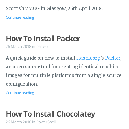
Scottish VMUG in Glasgow, 26th April 2018.
Continue reading
How To Install Packer
26 March 2018
in
packer
A quick guide on how to install
Hashicorp
’s
Packer
,
an open source tool for creating identical machine
images for multiple platforms from a single source
configuration.
Continue reading
How To Install Chocolatey
26 March 2018
in
PowerShell